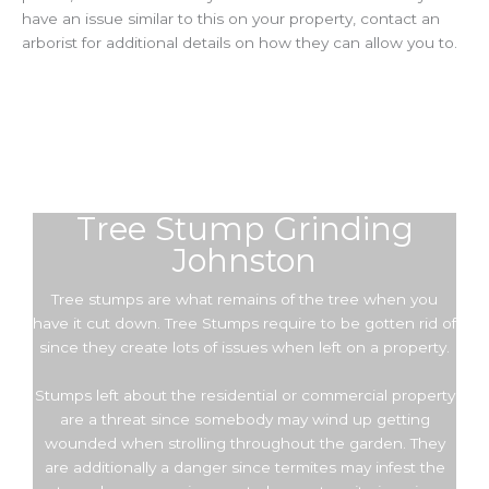
have an issue similar to this on your property, contact an
arborist for additional details on how they can allow you to.
Tree Stump Grinding
Johnston
Tree stumps are what remains of the tree when you
have it cut down. Tree Stumps require to be gotten rid of
since they create lots of issues when left on a property.
Stumps left about the residential or commercial property
are a threat since somebody may wind up getting
wounded when strolling throughout the garden. They
are additionally a danger since termites may infest the