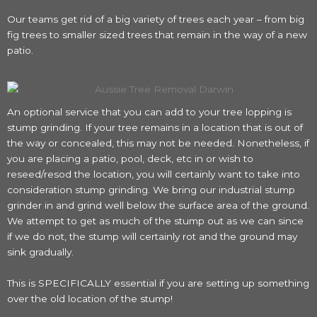
Our teams get rid of a big variety of trees each year – from big
fig trees to smaller sized trees that remain in the way of a new
patio.
An optional service that you can add to your tree lopping is
stump grinding. If your tree remains in a location that is out of
the way or concealed, this may not be needed. Nonetheless, if
you are placing a patio, pool, deck, etc in or wish to
reseed/resod the location, you will certainly want to take into
consideration stump grinding. We bring our industrial stump
grinder in and grind well below the surface area of the ground.
We attempt to get as much of the stump out as we can since
if we do not, the stump will certainly rot and the ground may
sink gradually.
This is SPECIFICALLY essential if you are setting up something
over the old location of the stump!