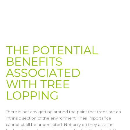
THE POTENTIAL
BENEFITS
ASSOCIATED
WITH TREE
LOPPING​
There is not any getting around the point that trees are an
intrinsic section of the environment. Their importance
cannot at all be understated. Not only do they assist in