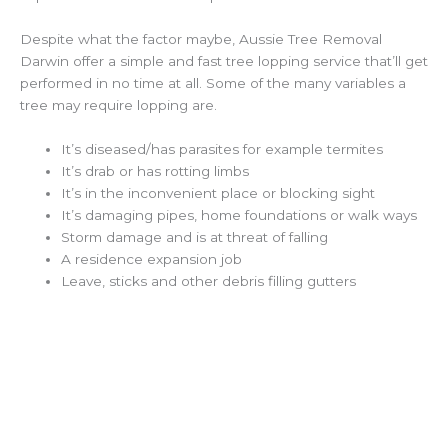
Despite what the factor maybe, Aussie Tree Removal
Darwin offer a simple and fast tree lopping service that’ll get
performed in no time at all. Some of the many variables a
tree may require lopping are.
It’s diseased/has parasites for example termites
It’s drab or has rotting limbs
It’s in the inconvenient place or blocking sight
It’s damaging pipes, home foundations or walk ways
Storm damage and is at threat of falling
A residence expansion job
Leave, sticks and other debris filling gutters