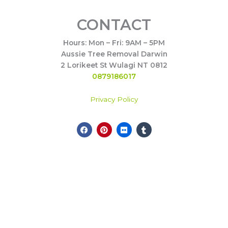
CONTACT
Hours: Mon – Fri: 9AM – 5PM
Aussie Tree Removal Darwin
2 Lorikeet St Wulagi NT 0812
0879186017
Privacy Policy
F
P
F
T
Call Now
a
i
l
u
c
n
i
m
e
t
c
b
b
e
k
l
o
r
r
r
o
e
k
s
t