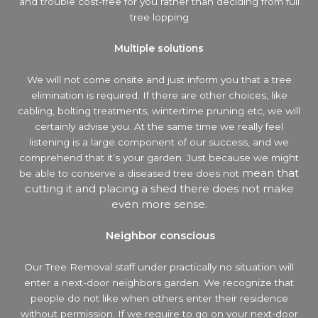
and trouble cost-free for you rather than deciding from full
tree lopping
Multiple solutions
We will not come onsite and just inform you that a tree
elimination is required. If there are other choices, like
cabling, bolting treatments, wintertime pruning etc, we will
certainly advise you. At the same time we really feel
listening is a large component of our success, and we
comprehend that it’s your garden. Just because we might
mean that
be able to conserve a diseased tree does not
cutting it and placing a shed there does not make
even more sense.
Neighbor conscious
Our Tree Removal staff under practically no situation will
enter a next-door neighbors garden. We recognize that
people do not like when others enter their residence
without permission. If we require to go on your next-door