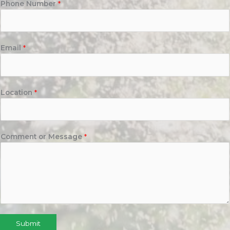
Phone Number
*
Email
*
Location
*
Comment or Message
*
Submit