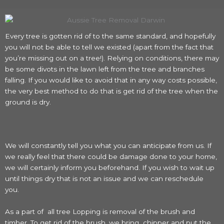
Every tree is gotten rid of to the same standard, and hopefully
you will not be able to tell we existed (apart from the fact that
you’re missing out on a tree!). Relying on conditions, there may
be some divots in the lawn left from the tree and branches
falling. If you would like to avoid that in any way costs possible,
the very best method to do that is get rid of the tree when the
ground is dry.
We will constantly tell you what you can anticipate from us. If
we really feel that there could be damage done to your home,
we will certainly inform you beforehand. If you wish to wait up
until things dry that is not an issue and we can reschedule
you.
As a part of all tree Lopping is removal of the brush and
timber. To get rid of the brush, we bring chipper and put the