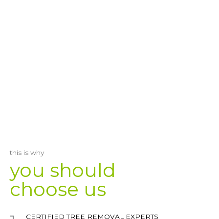
this is why
you should
choose us
CERTIFIED TREE REMOVAL EXPERTS