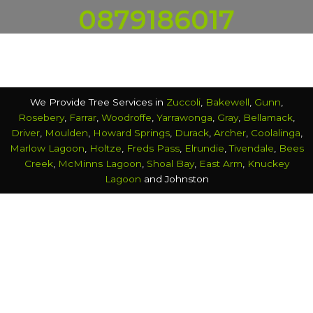
0879186017
We Provide Tree Services in
Zuccoli
,
Bakewell
,
Gunn
,
Rosebery
,
Farrar
,
Woodroffe
,
Yarrawonga
,
Gray
,
Bellamack
,
Driver
,
Moulden
,
Howard Springs
,
Durack
,
Archer
,
Coolalinga
,
Marlow Lagoon
,
Holtze
,
Freds Pass
,
Elrundie
,
Tivendale
,
Bees
Creek
,
McMinns Lagoon
,
Shoal Bay
,
East Arm
,
Knuckey
Lagoon
and Johnston