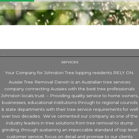
services
Your Company for Johnston Tree lopping residents RELY ON.
Aussie Tree Removal Darwin is an Australian tree services
company connecting Aussies with the best tree professionals
Johnston locals trust. – Providing quality service to home owners,
businesses, educational institutions through to regional councils
& state departments with their tree service requirements for well
over two decades. We’ve cemented our company as one of the
industry leaders in tree solutions from tree removal to stump
grinding, through sustaining an impeccable standard of top level
customer service, focus on detail and promise to our clients