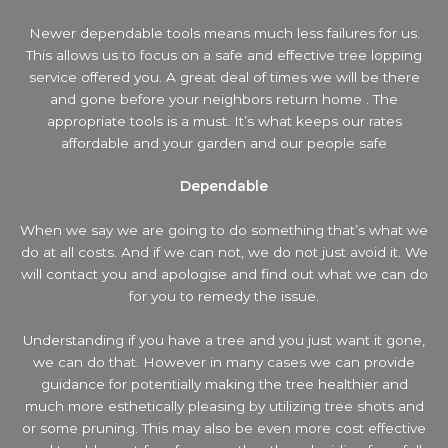
Newer dependable tools means much less failures for us.
This allows us to focus on a safe and effective tree lopping
service offered you. A great deal of times we will be there
and gone before your neighbors return home . The
appropriate tools is a must. It’s what keeps our rates
affordable and your garden and our people safe
Dependable
When we say we are going to do something that’s what we
do at all costs. And if we can not, we do not just avoid it. We
will contact you and apologise and find out what we can do
for you to remedy the issue.
Understanding if you have a tree and you just want it gone,
we can do that. However in many cases we can provide
guidance for potentially making the tree healthier and
much more esthetically pleasing by utilizing tree shots and
or some pruning. This may also be even more cost effective