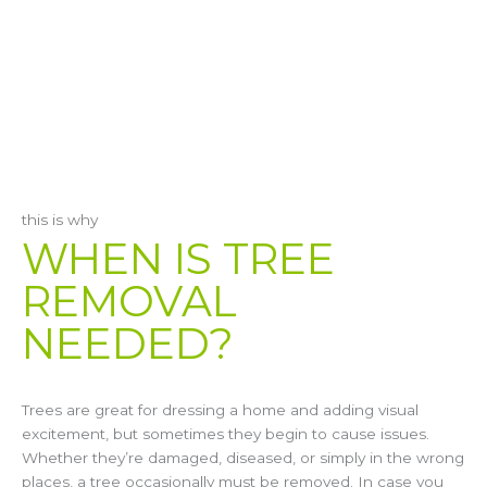
this is why
WHEN IS TREE
REMOVAL
NEEDED?
Trees are great for dressing a home and adding visual
excitement, but sometimes they begin to cause issues.
Whether they’re damaged, diseased, or simply in the wrong
places, a tree occasionally must be removed. In case you