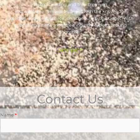
Stump Grinding and Tree Trimming
, you want tree removal business with the knowledge,
expertise and great service, on schedule & on budget. With
a substantial network of tree industry experts around
Johnston.
0879186017
Contact Us
Name
*