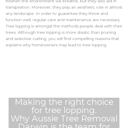
freshen the environment we breathe, but they also aid in
transpiration. Moreover, they play an aesthetic role in almost
any landscape. In order to guarantee they thrive and
function well, regular care and maintenance are necessary.
Tree lopping is amongst the methods people deal with their
trees. Although tree lopping is more drastic than pruning
and selective cutting, you will find compelling reasons that
explains why homeowners may lead to tree lopping.
Making the right choice
for tree lopping.
Why Aussie Tree Removal
Darwin is the team for