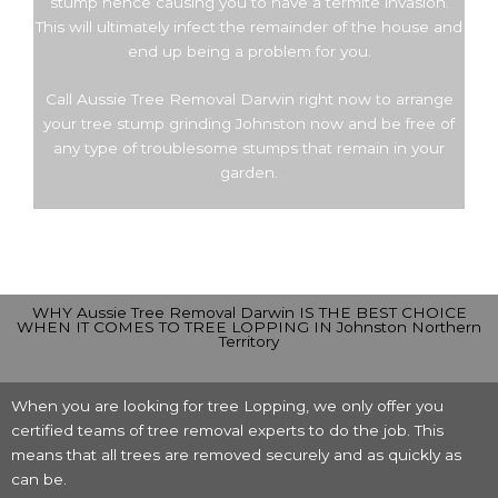
stump hence causing you to have a termite invasion.
This will ultimately infect the remainder of the house and
end up being a problem for you.
Call Aussie Tree Removal Darwin right now to arrange
your tree stump grinding Johnston now and be free of
any type of troublesome stumps that remain in your
garden.
WHY Aussie Tree Removal Darwin IS THE BEST CHOICE
WHEN IT COMES TO TREE LOPPING IN Johnston Northern
Territory
When you are looking for tree Lopping, we only offer you
certified teams of tree removal experts to do the job. This
means that all trees are removed securely and as quickly as
can be.