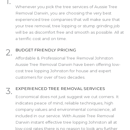
1.
Whenever you pick the tree services of Aussie Tree
Removal Darwin, you are choosing the very best
experienced tree companies that will make sure that
your tree removal, tree lopping or stump grinding job
will be as discomfort free and smooth as possible. All at
a terrific cost and on time.
2.
BUDGET FRIENDLY PRICING
Affordable & Professional Tree Removal Johnston
Aussie Tree Removal Darwin have been offering low-
cost tree lopping Johnston for house and expert
customers for over of two decades.
3.
EXPERIENCED TREE REMOVAL SERVICES
Economical does not just suggest we cut corners. It
indicates peace of mind, reliable techniques, high
company values and environmental conscience, all
included in our service. With Aussie Tree Removal
Darwin instant effective tree lopping Johnston all at
low-cost rates there is no reason to look any further