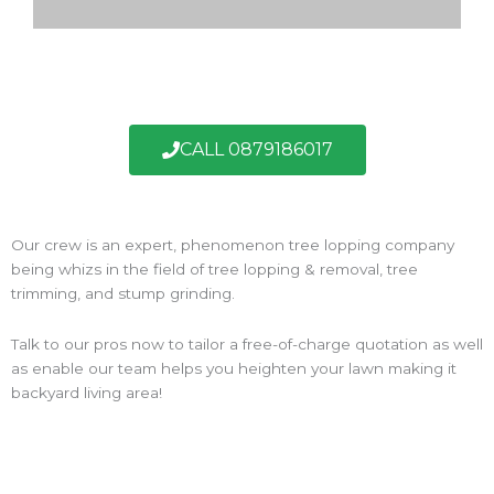
CALL 0879186017
Our crew is an expert, phenomenon tree lopping company
being whizs in the field of tree lopping & removal, tree
trimming, and stump grinding.
Talk to our pros now to tailor a free-of-charge quotation as well
as enable our team helps you heighten your lawn making it
backyard living area!