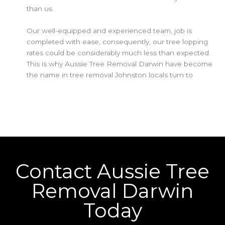
than us.
Our well-equipped and experienced team, job is
completed with ease, consequently, our tree lopping
rates could be considerably much less than expected.
This is why Aussie Tree Removal Darwin have become
the name in tree removal Johnston locals turn to
Contact Aussie Tree
Removal Darwin
Today