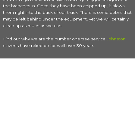
the branches in. Once they have been chipped up, it blows
them right into the back of our truck. There is some debris that
may be left behind under the equipment, yet we will certainly
clean up as much as we can.
Find out why we are the number one tree service
Johnston
citizens have relied on for well over 30 years