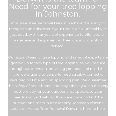
Need for your tree lopping
in Johnston.
At Aussie Tree Removal Darwin we have the ability to
recognize and discover if your tree is drab, unhealthy or
just dead, with our years of experience to offer you an
extensive and experienced tree lopping Johnston
service.
Our expert team of tree lopping and removal experts are
geared up for any type of tree lopping job you require
throughout Johnston, providing you peace of mind that
the job is going to be performed suitably, correctly,
securely, on time and on spending plan. We guarantee
the safety of one’s home and may advise you on the very
best therapy for your outdoor area specific to your
needs and yard setting. If you are trying to find the
number one team in tree lopping Johnston citizens
count on Aussie Tree Removal Darwin is here to help.