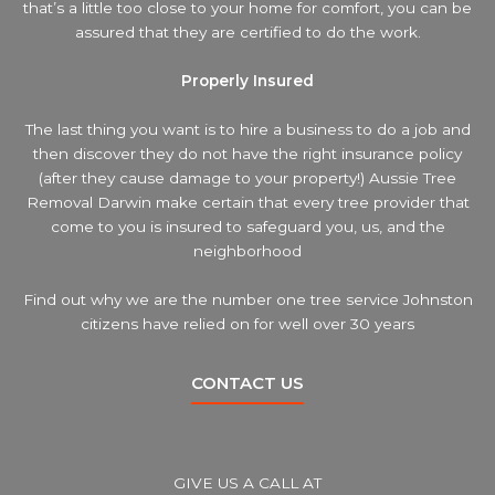
that’s a little too close to your home for comfort, you can be
assured that they are certified to do the work.
Properly Insured
The last thing you want is to hire a business to do a job and
then discover they do not have the right insurance policy
(after they cause damage to your property!) Aussie Tree
Removal Darwin make certain that every tree provider that
come to you is insured to safeguard you, us, and the
neighborhood
Find out why we are the number one tree service Johnston
citizens have relied on for well over 30 years
CONTACT US
GIVE US A CALL AT