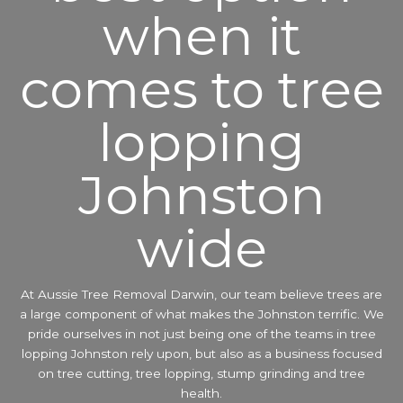
when it
comes to tree
lopping
Johnston
wide
At Aussie Tree Removal Darwin, our team believe trees are
a large component of what makes the Johnston terrific. We
pride ourselves in not just being one of the teams in tree
lopping Johnston rely upon, but also as a business focused
on tree cutting, tree lopping, stump grinding and tree
health.