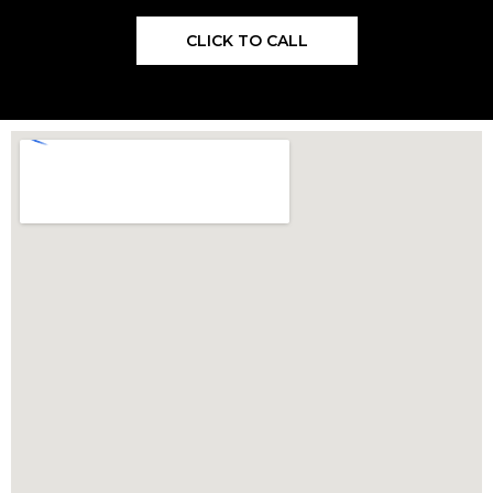
CLICK TO CALL