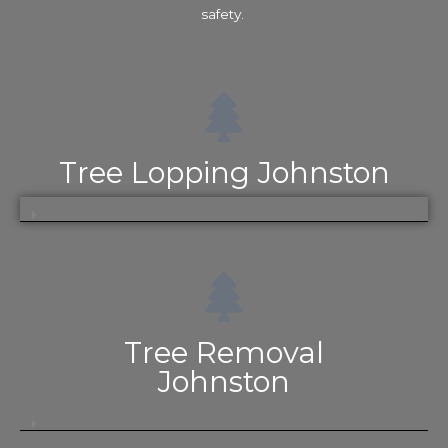
safety.
Tree Lopping Johnston
Tree Removal
Johnston