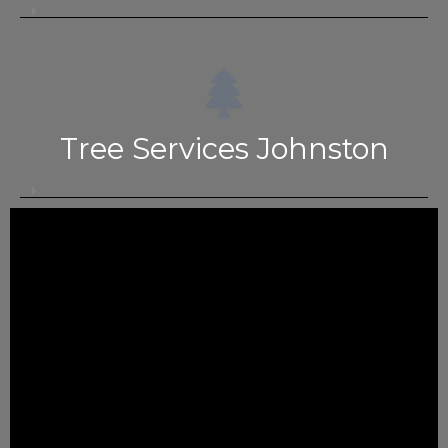
Tree Services Johnston