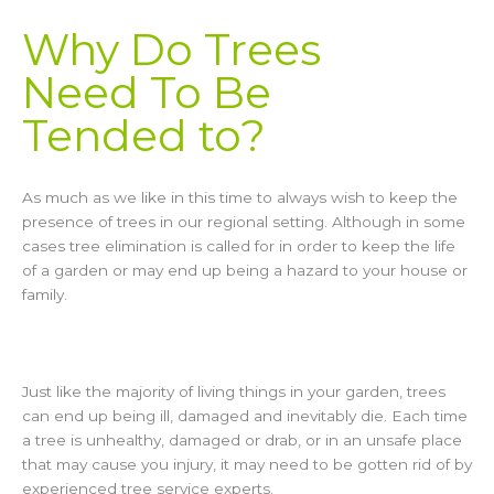
Why Do Trees
Need To Be
Tended to?
As much as we like in this time to always wish to keep the
presence of trees in our regional setting. Although in some
cases tree elimination is called for in order to keep the life
of a garden or may end up being a hazard to your house or
family.
Just like the majority of living things in your garden, trees
can end up being ill, damaged and inevitably die. Each time
a tree is unhealthy, damaged or drab, or in an unsafe place
that may cause you injury, it may need to be gotten rid of by
experienced tree service experts.