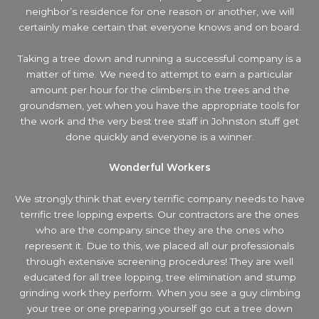
neighbor’s residence
for one reason or another, we will
certainly make certain that everyone knows and on board.
Taking a tree down and running a successful company is a
matter of time. We need to attempt to earn a particular
amount per hour for the climbers in the trees and the
groundsmen, yet when you have the appropriate tools for
the work and the very best tree staff in Johnston stuff get
done quickly and everyone is a winner.
Wonderful Workers
We strongly think that every terrific company needs to have
terrific tree lopping experts. Our contractors are the ones
who are the company since they are the ones who
represent it. Due to this, we placed all our professionals
through extensive screening procedures! They are well
educated for all tree lopping, tree elimination and stump
grinding work they perform. When you see a guy climbing
your tree or one preparing yourself go cut a tree down