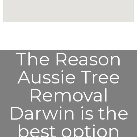
The Reason
Aussie Tree
Removal
Darwin is the
best option