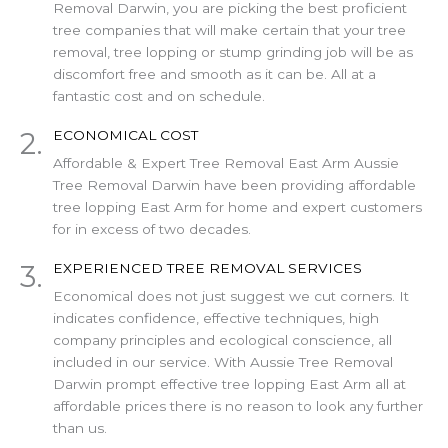
Removal Darwin, you are picking the best proficient
tree companies that will make certain that your tree
removal, tree lopping or stump grinding job will be as
discomfort free and smooth as it can be. All at a
fantastic cost and on schedule.
2.
ECONOMICAL COST
Affordable & Expert Tree Removal East Arm Aussie
Tree Removal Darwin have been providing affordable
tree lopping East Arm for home and expert customers
for in excess of two decades.
3.
EXPERIENCED TREE REMOVAL SERVICES
Economical does not just suggest we cut corners. It
indicates confidence, effective techniques, high
company principles and ecological conscience, all
included in our service. With Aussie Tree Removal
Darwin prompt effective tree lopping East Arm all at
affordable prices there is no reason to look any further
than us.