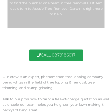
to find the number one team in tree removal East Arm
locals turn to Aussie Tree Removal Darwin is right here
to help.
CALL 0879186017
Our crew is an expert, phenomenon tree lopping company
being whizs in the field of tree lopping & removal, tree
trimming, and stump grinding.
Talk to our pros now to tailor a free-of-charge quotation as well
as enable our team helps you heighten your lawn making it
backyard living area!