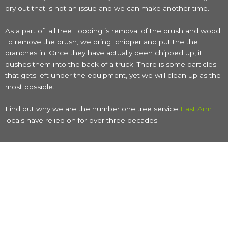
dry out that is not an issue and we can make another time.
As a part of all tree Lopping is removal of the brush and wood.
To remove the brush, we bring chipper and put the the
branches in. Once they have actually been chipped up, it
pushes them into the back of a truck. There is some particles
that gets left under the equipment, yet we will clean up as the
most possible.
Find out why we are the number one tree service
East Arm
locals have relied on for over three decades