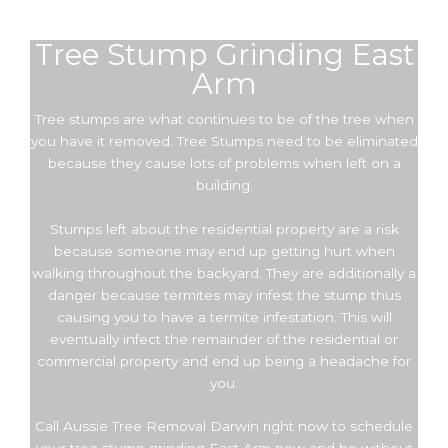
Tree Stump Grinding East
Arm
Tree stumps are what continues to be of the tree when
you have it removed. Tree Stumps need to be eliminated
because they cause lots of problems when left on a
building.
Stumps left about the residential property are a risk
because someone may end up getting hurt when
walking throughout the backyard. They are additionally a
danger because termites may infest the stump thus
causing you to have a termite infestation. This will
eventually infect the remainder of the residential or
commercial property and end up being a headache for
you.
Call Aussie Tree Removal Darwin right now to schedule