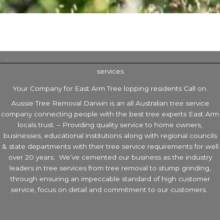
services
Your Company for East Arm Tree lopping residents Call on.
Aussie Tree Removal Darwin is an all Australian tree service
company connecting people with the best tree experts East Arm
locals trust. – Providing quality service to home owners,
businesses, educational institutions along with regional councils
& state departments with their tree service requirements for well
over 20 years. We’ve cemented our business as the industry
leaders in tree services from tree removal to stump grinding,
through ensuring an impeccable standard of high customer
service, focus on detail and commitment to our customers.