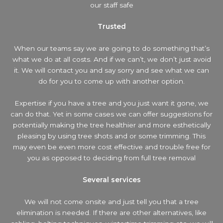
our staff safe
Trusted
When our teams say we are going to do something that’s
what we do at all costs. And if we can’t, we don’t just avoid
it. We will contact you and say sorry and see what we can
do for you to come up with another option.
Expertise if you have a tree and you just want it gone, we
can do that. Yet in some cases we can offer suggestions for
potentially making the tree healthier and more esthetically
pleasing by using tree shots and or some trimming. This
may even be even more cost effective and trouble free for
you as opposed to deciding from full tree removal
Several services
We will not come onsite and just tell you that a tree
elimination is needed. If there are other alternatives, like