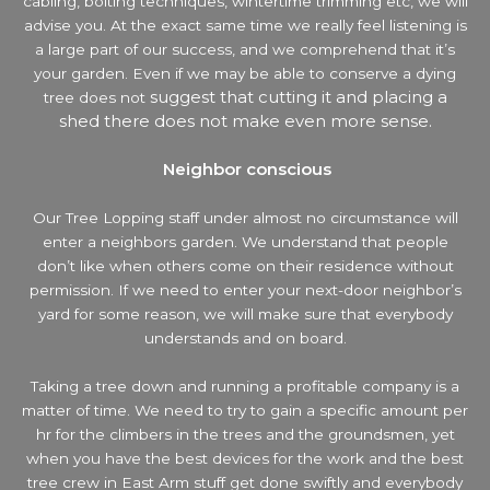
cabling, bolting techniques, wintertime trimming etc, we will
advise you. At the exact same time we really feel listening is
a large part of our success, and we comprehend that it’s
your garden. Even if we may be able to conserve a dying
suggest that cutting it and placing a
tree does not
shed there does not make even more sense.
Neighbor conscious
Our Tree Lopping staff under almost no circumstance will
enter a neighbors garden. We understand that people
don’t like when others come on their residence without
permission. If we need to enter your next-door neighbor’s
yard
for some reason, we will make sure that everybody
understands and on board.
Taking a tree down and running a profitable company is a
matter of time. We need to try to gain a specific amount per
hr for the climbers in the trees and the groundsmen, yet
when you have the best devices for the work and the best
tree crew in East Arm stuff get done swiftly and everybody