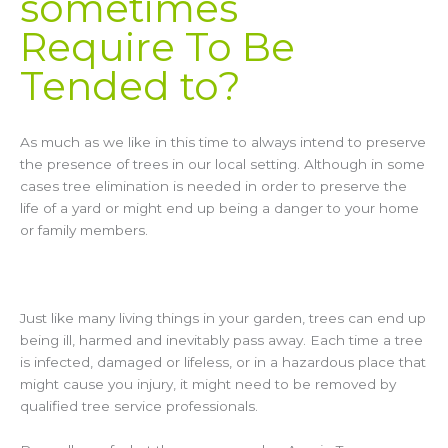
sometimes
Require To Be
Tended to?
As much as we like in this time to always intend to preserve
the presence of trees in our local setting. Although in some
cases tree elimination is needed in order to preserve the
life of a yard or might end up being a danger to your home
or family members.
Just like many living things in your garden, trees can end up
being ill, harmed and inevitably pass away. Each time a tree
is infected, damaged or lifeless, or in a hazardous place that
might cause you injury, it might need to be removed by
qualified tree service professionals.