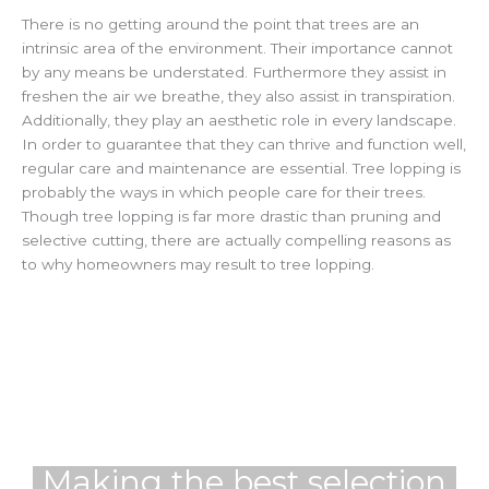
There is no getting around the point that trees are an
intrinsic area of the environment. Their importance cannot
by any means be understated. Furthermore they assist in
freshen the air we breathe, they also assist in transpiration.
Additionally, they play an aesthetic role in every landscape.
In order to guarantee that they can thrive and function well,
regular care and maintenance are essential. Tree lopping is
probably the ways in which people care for their trees.
Though tree lopping is far more drastic than pruning and
selective cutting, there are actually compelling reasons as
to why homeowners may result to tree lopping.
Making the best selection