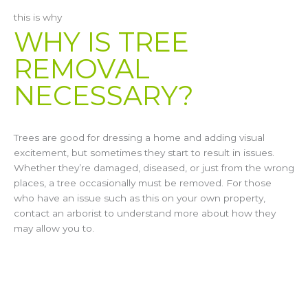
this is why
WHY IS TREE
REMOVAL
NECESSARY?
Trees are good for dressing a home and adding visual
excitement, but sometimes they start to result in issues.
Whether they’re damaged, diseased, or just from the wrong
places, a tree occasionally must be removed. For those
who have an issue such as this on your own property,
contact an arborist to understand more about how they
may allow you to.