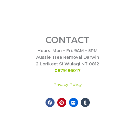
CONTACT
Hours: Mon – Fri: 9AM – 5PM
Aussie Tree Removal Darwin
2 Lorikeet St Wulagi NT 0812
0879186017
Privacy Policy
F
P
F
T
a
i
l
u
c
n
i
m
e
t
c
b
Call Now
b
e
k
l
o
r
r
r
o
e
k
s