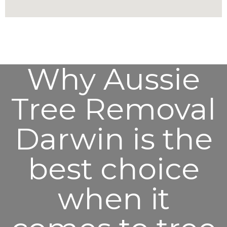
Why Aussie
Tree Removal
Darwin is the
best choice
when it