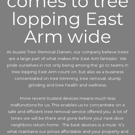
comes to tree
lopping East
Arm wide
At Aussie Tree Removal Darwin, our company believe trees
are a large part of what makes the East Arm fantastic. We
pride ourselves in not only being among the go to teams in
tree lopping East Arm count on, but also as a business
concentrated on tree trimming, tree removal, stump
grinding and tree health and wellness.
More recent trusted devices means much less
malfunctions for us. This enables us to concentrate on a
safe and efficient tree removal service offered you. A lot of
times we will be there and gone before your next-door
neighbors return home . The best devices is a must. It’s
what maintains our prices affordable and your property and