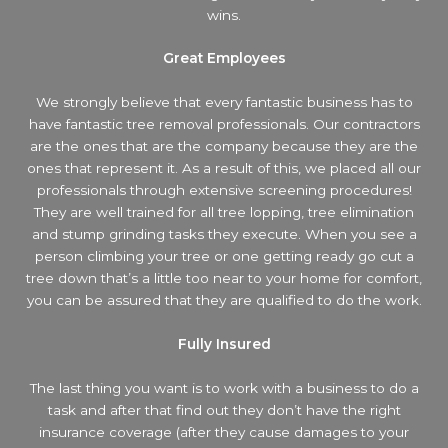
wins.
Great Employees
We strongly believe that every fantastic business has to
have fantastic tree removal professionals. Our contractors
are the ones that are the company because they are the
ones that represent it. As a result of this, we placed all our
professionals through extensive screening procedures!
They are well trained for all tree lopping, tree elimination
and stump grinding tasks they execute. When you see a
person climbing your tree or one getting ready go cut a
tree down that’s a little too near to your home for comfort,
you can be assured that they are qualified to do the work.
Fully Insured
The last thing you want is to work with a business to do a
task and after that find out they don’t have the right
insurance coverage (after they cause damages to your