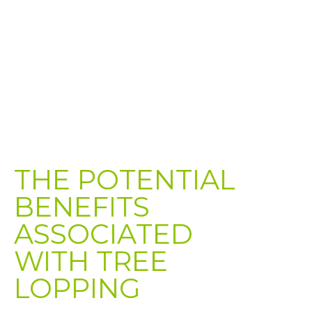
THE POTENTIAL
BENEFITS
ASSOCIATED
WITH TREE
LOPPING​