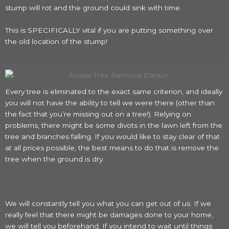
stump will rot and the ground could sink with time.
This is SPECIFICALLY vital if you are putting something over
the old location of the stump!
Every tree is eliminated to the exact same criterion, and ideally
you will not have the ability to tell we were there (other than
the fact that you’re missing out on a tree!). Relying on
problems, there might be some divots in the lawn left from the
tree and branches falling. If you would like to stay clear of that
at all prices possible, the best means to do that is remove the
tree when the ground is dry.
We will constantly tell you what you can get out of us. If we
really feel that there might be damages done to your home,
we will tell you beforehand. If you intend to wait until things