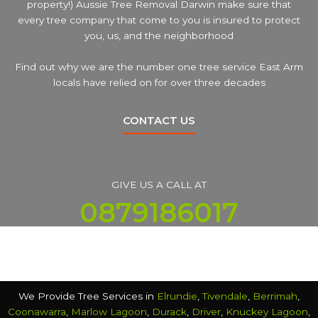
property!) Aussie Tree Removal Darwin make sure that
every tree company that come to you is insured to protect
you, us, and the neighborhood
Find out why we are the number one tree service East Arm
locals have relied on for over three decades
CONTACT US
GIVE US A CALL AT
0879186017
We Provide Tree Services in
Elrundie
,
Tivendale
,
Berrimah
,
Coonawarra
,
Marlow Lagoon
,
Durack
,
Driver
,
Knuckey Lagoon
,