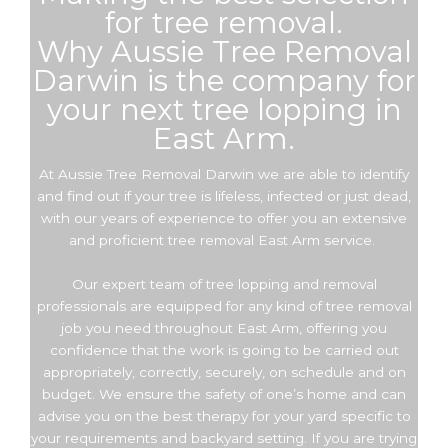
for tree removal.
Why Aussie Tree Removal
Darwin is the company for
your next tree lopping in
East Arm.
At Aussie Tree Removal Darwin we are able to identify
and find out if your tree is lifeless, infected or just dead,
with our years of experience to offer you an extensive
and proficient tree removal East Arm service.
Our expert team of tree lopping and removal
professionals are equipped for any kind of tree removal
job you need throughout East Arm, offering you
confidence that the work is going to be carried out
appropriately, correctly, securely, on schedule and on
budget. We ensure the safety of one’s home and can
advise you on the best therapy for your yard specific to
your requirements and backyard setting. If you are trying