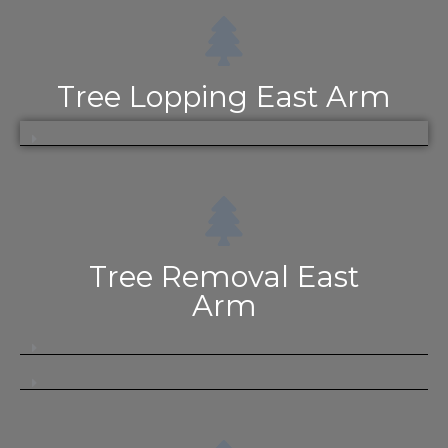
Tree Lopping East Arm
Tree Removal East
Arm