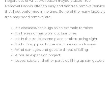
Regardless of what the reason maybe, Aussie Tree
Removal Darwin offer an easy and fast tree removal service
that’ll get performed in no time. Some of the many factors a
tree may need removal are.
It’s diseased/has bugs as an example termites
It’s lifeless or has worn out branches
It’s in the troublesome place or obstructing sight
It’s hurting pipes, home structures or walk ways
Wind damages and goes to threat of falling
A house expansion project
Leave, sticks and other particles filling up rain gutters