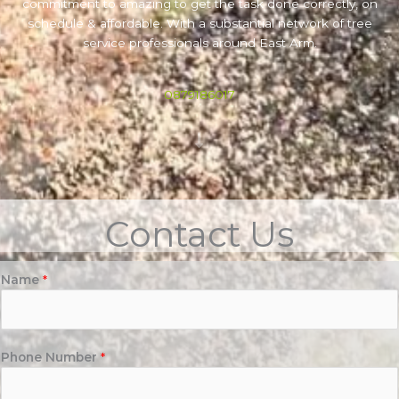
commitment to amazing to get the task done correctly, on
schedule & affordable. With a substantial network of tree
service professionals around East Arm.
0879186017
Contact Us
Name
*
Phone Number
*