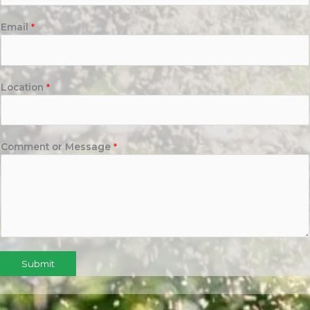
Email
*
Location
*
Comment or Message
*
Submit