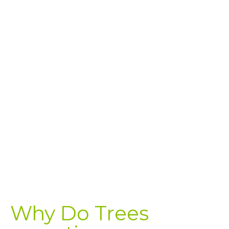
Why Do Trees