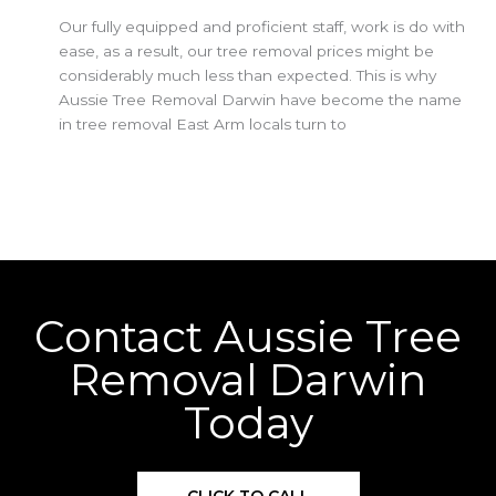
Our fully equipped and proficient staff, work is do with
ease, as a result, our tree removal prices might be
considerably much less than expected. This is why
Aussie Tree Removal Darwin have become the name
in tree removal East Arm locals turn to
Contact Aussie Tree
Removal Darwin
Today
CLICK TO CALL