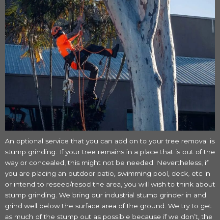
An optional service that you can add on to your tree removal is
stump grinding. If your tree remains in a place that is out of the
way or concealed, this might not be needed. Nevertheless, if
you are placing an outdoor patio, swimming pool, deck, etc in
or intend to reseed/resod the area, you will wish to think about
stump grinding. We bring our industrial stump grinder in and
grind well below the surface area of the ground. We try to get
as much of the stump out as possible because if we don’t, the