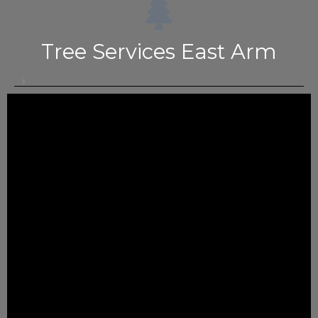
Tree Services East Arm