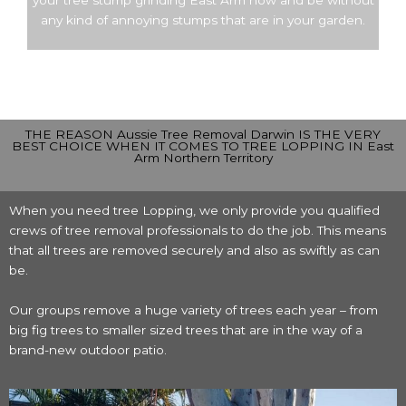
your tree stump grinding East Arm now and be without
any kind of annoying stumps that are in your garden.
THE REASON Aussie Tree Removal Darwin IS THE VERY
BEST CHOICE WHEN IT COMES TO TREE LOPPING IN East
Arm Northern Territory
When you need tree Lopping, we only provide you qualified
crews of tree removal professionals to do the job. This means
that all trees are removed securely and also as swiftly as can
be.
Our groups remove a huge variety of trees each year – from
big fig trees to smaller sized trees that are in the way of a
brand-new outdoor patio.