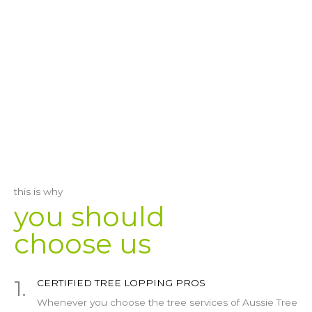
this is why
you should
choose us
1.
CERTIFIED TREE LOPPING PROS
Whenever you choose the tree services of Aussie Tree