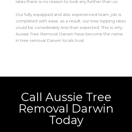
rates there is no reason to look any further than us.
Our fully equipped and also experienced team, job is
completed with ease, as a result, our tree lopping rates
could be considerably less than expected. This is why
Aussie Tree Removal Darwin have become the name
in tree removal Darwin locals trust
Call Aussie Tree
Removal Darwin
Today