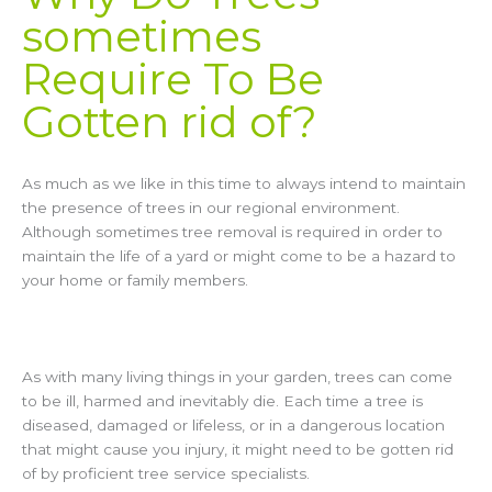
sometimes
Require To Be
Gotten rid of?
As much as we like in this time to always intend to maintain
the presence of trees in our regional environment.
Although sometimes tree removal is required in order to
maintain the life of a yard or might come to be a hazard to
your home or family members.
As with many living things in your garden, trees can come
to be ill, harmed and inevitably die. Each time a tree is
diseased, damaged or lifeless, or in a dangerous location
that might cause you injury, it might need to be gotten rid
of by proficient tree service specialists.