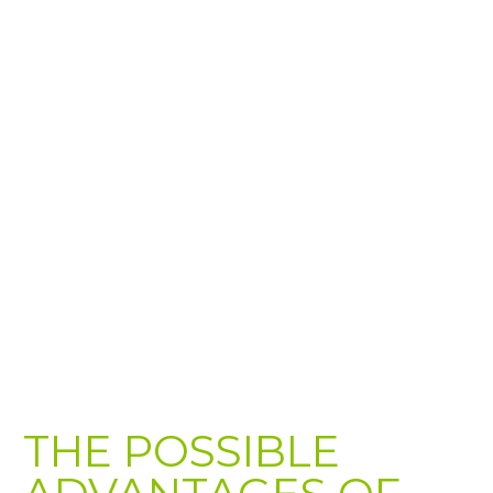
THE POSSIBLE