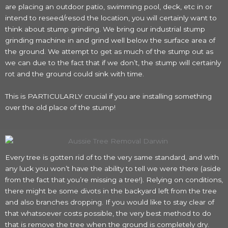
are placing an outdoor patio, swimming pool, deck, etc in or
intend to reseed/resod the location, you will certainly want to
think about stump grinding. We bring our industrial stump
grinding machine in and grind well below the surface area of
the ground. We attempt to get as much of the stump out as
we can due to the fact that if we don’t, the stump will certainly
rot and the ground could sink with time.
This is PARTICULARLY crucial if you are installing something
over the old place of the stump!
Every tree is gotten rid of to the very same standard, and with
any luck you won’t have the ability to tell we were there (aside
from the fact that you’re missing a tree!). Relying on conditions,
there might be some divots in the backyard left from the tree
and also branches dropping. If you would like to stay clear of
that whatsoever costs possible, the very best method to do
that is remove the tree when the ground is completely dry.