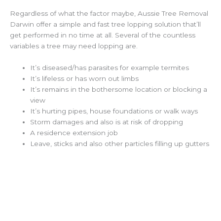
Regardless of what the factor maybe, Aussie Tree Removal
Darwin offer a simple and fast tree lopping solution that’ll
get performed in no time at all. Several of the countless
variables a tree may need lopping are.
It’s diseased/has parasites for example termites
It’s lifeless or has worn out limbs
It’s remains in the bothersome location or blocking a
view
It’s hurting pipes, house foundations or walk ways
Storm damages and also is at risk of dropping
A residence extension job
Leave, sticks and also other particles filling up gutters