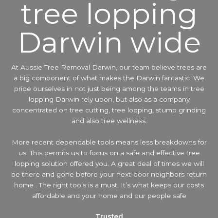
tree lopping
Darwin wide
At Aussie Tree Removal Darwin, our team believe trees are
a big component of what makes the Darwin fantastic. We
pride ourselves in not just being among the teams in tree
lopping Darwin rely upon, but also as a company
concentrated on tree cutting, tree lopping, stump grinding
and also tree wellness.
More recent dependable tools means less breakdowns for
us. This permits us to focus on a safe and effective tree
lopping solution offered you. A great deal of times we will
be there and gone before your next-door neighbors return
home . The right tools is a must. It’s what keeps our costs
affordable and your home and our people safe
Trusted