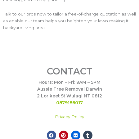
Talk to our pros now to tailor a free-of-charge quotation as well
as enable our team helps you heighten your lawn making it
backyard living area!
CONTACT
Hours: Mon – Fri: 9AM – 5PM
Aussie Tree Removal Darwin
2 Lorikeet St Wulagi NT 0812
0879186017
Privacy Policy
F
P
F
T
Call Now
a
i
l
u