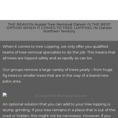
THE REASON Aussie Tree Removal Darwin IS THE BEST
OPTION WHEN IT COMES TO TREE LOPPING IN Darwin
Northern Territory
When it comes to tree Lopping, we only offer you qualified
teams of tree removal specialists to do the job. This means that
all trees are lopped safely and as rapidly as can be.
Our groups remove a large variety of trees yearly – from huge
fig trees to smaller trees that are in the way of a brand-new
patio area.
An optional solution that you can add to your tree lopping is
stump grinding. If your tree remains in a place that is out of the
road or hidden, this might not be necessary. However, if you