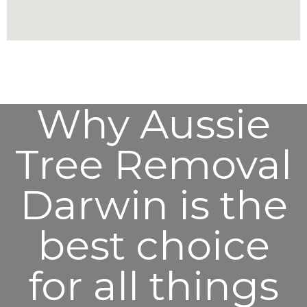
Why Aussie
Tree Removal
Darwin is the
best choice
for all things