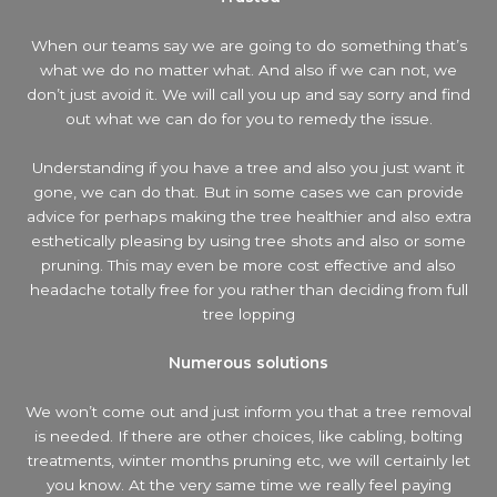
When our teams say we are going to do something that’s
what we do no matter what. And also if we can not, we
don’t just avoid it. We will call you up and say sorry and find
out what we can do for you to remedy the issue.
Understanding if you have a tree and also you just want it
gone, we can do that. But in some cases we can provide
advice for perhaps making the tree healthier and also extra
esthetically pleasing by using tree shots and also or some
pruning. This may even be more cost effective and also
headache totally free for you rather than deciding from full
tree lopping
Numerous solutions
We won’t come out and just inform you that a tree removal
is needed. If there are other choices, like cabling, bolting
treatments, winter months pruning etc, we will certainly let
you know. At the very same time we really feel paying