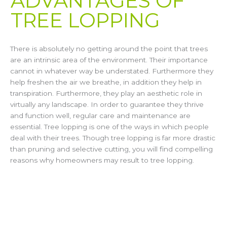
ADVANTAGES OF
TREE LOPPING​
There is absolutely no getting around the point that trees
are an intrinsic area of the environment. Their importance
cannot in whatever way be understated. Furthermore they
help freshen the air we breathe, in addition they help in
transpiration. Furthermore, they play an aesthetic role in
virtually any landscape. In order to guarantee they thrive
and function well, regular care and maintenance are
essential. Tree lopping is one of the ways in which people
deal with their trees. Though tree lopping is far more drastic
than pruning and selective cutting, you will find compelling
reasons why homeowners may result to tree lopping.