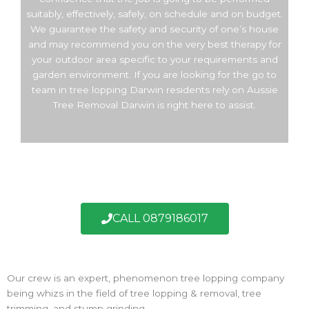
suitably, effectively, safely, on schedule and on budget.
We guarantee the safety and security of one’s house
and may recommend you on the very best therapy for
your outdoor area specific to your requirements and
garden environment. If you are looking for the go to
team in tree lopping Darwin residents rely on Aussie
Tree Removal Darwin is right here to assist.
CALL 0879186017
Our crew is an expert, phenomenon tree lopping company
being whizs in the field of tree lopping & removal, tree
trimming, and stump grinding.