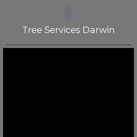
Tree Services Darwin