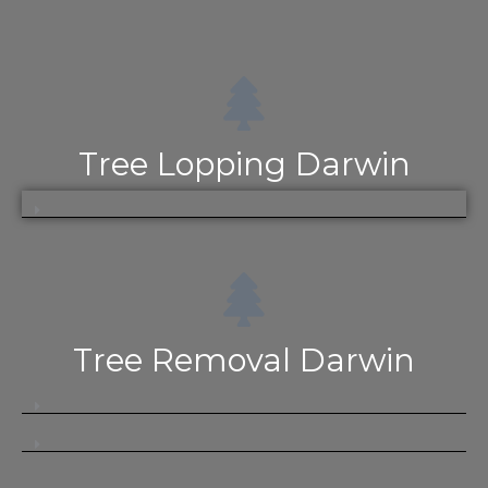
Tree Lopping Darwin
Tree Removal Darwin