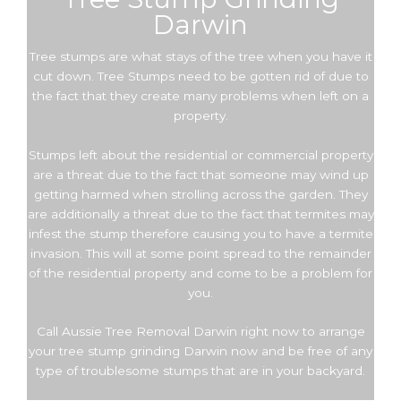
Darwin
Tree stumps are what stays of the tree when you have it
cut down. Tree Stumps need to be gotten rid of due to
the fact that they create many problems when left on a
property.
Stumps left about the residential or commercial property
are a threat due to the fact that someone may wind up
getting harmed when strolling across the garden. They
are additionally a threat due to the fact that termites may
infest the stump therefore causing you to have a termite
invasion. This will at some point spread to the remainder
of the residential property and come to be a problem for
you.
Call Aussie Tree Removal Darwin right now to arrange
your tree stump grinding Darwin now and be free of any
type of troublesome stumps that are in your backyard.