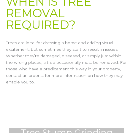
WHEN IS TREE
REMOVAL
REQUIRED?
Trees are ideal for dressing a home and adding visual
excitement, but sometimes they start to result in issues.
Whether they’re damaged, diseased, or simply just within
the wrong places, a tree occasionally must be removed. For
those who have a predicament this way in your property,
contact an arborist for more information on how they may
enable you to.
Tree Stump Grinding