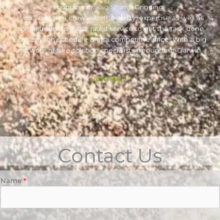
Lopping or also Stump Grinding
, you want tree crew with the ability, expertise as well as
commitment to 5 star rated service to get the task done
correctly, on schedule & at a competitive price. With a big
network of tree solution specialists throughout Darwin.
0879186017
Contact Us
Name
*