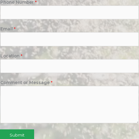
Phone Number
*
Email
*
Location
*
Comment or Message
*
Submit