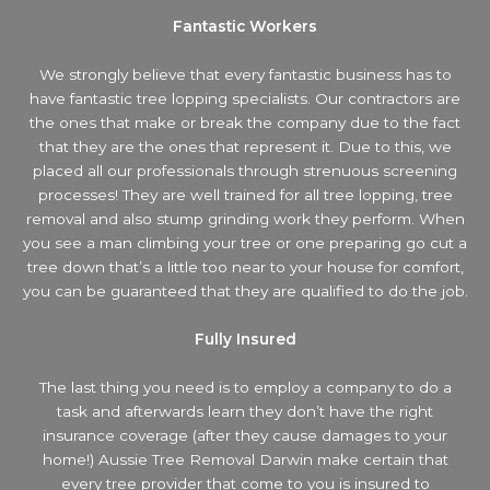
Fantastic Workers
We strongly believe that every fantastic business has to
have fantastic tree lopping specialists. Our contractors are
the ones that make or break the company due to the fact
that they are the ones that represent it. Due to this, we
placed all our professionals through strenuous screening
processes! They are well trained for all tree lopping, tree
removal and also stump grinding work they perform. When
you see a man climbing your tree or one preparing go cut a
tree down that’s a little too near to your house for comfort,
you can be guaranteed that they are qualified to do the job.
Fully Insured
The last thing you need is to employ a company to do a
task and afterwards learn they don’t have the right
insurance coverage (after they cause damages to your
home!) Aussie Tree Removal Darwin make certain that
every tree provider that come to you is insured to