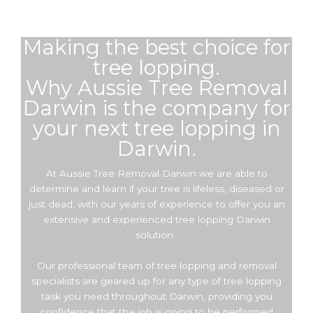
Making the best choice for
tree lopping.
Why Aussie Tree Removal
Darwin is the company for
your next tree lopping in
Darwin.
At Aussie Tree Removal Darwin we are able to
determine and learn if your tree is lifeless, diseased or
just dead, with our years of experience to offer you an
extensive and experienced tree lopping Darwin
solution.
Our professional team of tree lopping and removal
specialists are geared up for any type of tree lopping
task you need throughout Darwin, providing you
confidence that the job is going to be performed