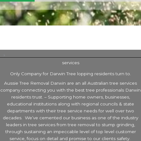
services
Only Company for Darwin Tree lopping residents turn to.
Aussie Tree Removal Darwin are an all Australian tree services
company connecting you with the best tree professionals Darwin
residents trust. – Supporting home owners, businesses,
educational institutions along with regional councils & state
departments with their tree service needs for well over two
decades. We’ve cemented our business as one of the industry
leaders in tree services from tree removal to stump grinding,
through sustaining an impeccable level of top level customer
service, focus on detail and promise to our clients safety.