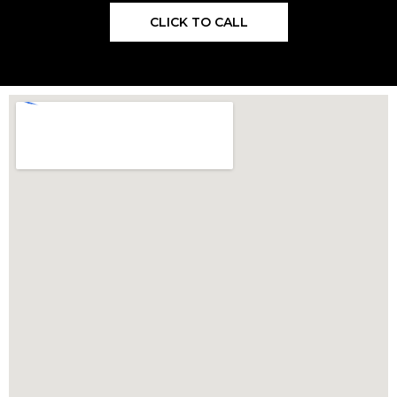
CLICK TO CALL