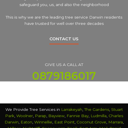
safeguard you, us, and also the neighborhood
This is why we are the leading tree service Darwin residents
have trusted for well over three decades
CONTACT US
GIVE US A CALL AT
0879186017
We Provide Tree Services in
Larrakeyah
,
The Gardens
,
Stuart
Park
,
Woolner
,
Parap
,
Bayview
,
Fannie Bay
,
Ludmilla
,
Charles
Darwin
,
Eaton
,
Winnellie
,
East Point
,
Coconut Grove
,
Marrara
,