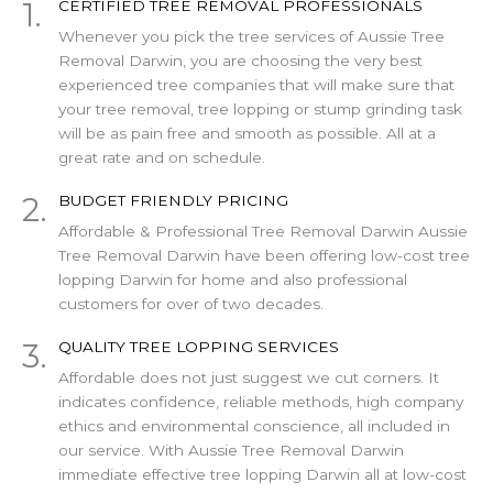
1.
CERTIFIED TREE REMOVAL PROFESSIONALS
Whenever you pick the tree services of Aussie Tree
Removal Darwin, you are choosing the very best
experienced tree companies that will make sure that
your tree removal, tree lopping or stump grinding task
will be as pain free and smooth as possible. All at a
great rate and on schedule.
2.
BUDGET FRIENDLY PRICING
Affordable & Professional Tree Removal Darwin Aussie
Tree Removal Darwin have been offering low-cost tree
lopping Darwin for home and also professional
customers for over of two decades.
3.
QUALITY TREE LOPPING SERVICES
Affordable does not just suggest we cut corners. It
indicates confidence, reliable methods, high company
ethics and environmental conscience, all included in
our service. With Aussie Tree Removal Darwin
immediate effective tree lopping Darwin all at low-cost