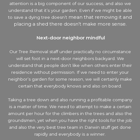
attention is a big component of our success, and also we
understand that it’s your garden. Even if we might be able
mean that removing it and
to save a dying tree doesn’t
placing a shed there doesn’t make more sense.
Next-door neighbor mindful
Our Tree Removal staff under practically no circumstance
will set foot in a next-door neighbors backyard. We
understand that people don’t like when others enter their
residence without permission. If we need to enter your
neighbor’s garden
for some reason, we will certainly make
certain that everybody knows and also on board.
Taking a tree down and also running a profitable company
is a matter of time. We need to attempt to make a certain
amount per hour for the climbers in the trees and also the
groundsmen, yet when you have the right tools for the job
and also the very best tree team in Darwin stuff get done
rapidly and everybody is a winner.