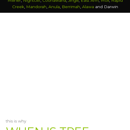
Millner
,
Nightcliff
,
Coonawarra
,
Jingili
,
East Arm
,
Moil
,
Rapid
Creek
,
Mandorah
,
Anula
,
Berrimah
,
Alawa
and Darwin
this is why