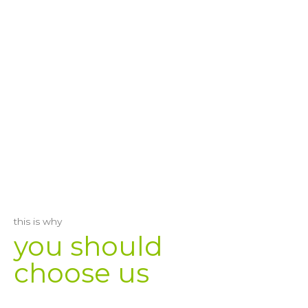
this is why
you should
choose us