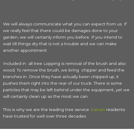
We will always communicate what you can expect from us. If
we really feel that there could be damages done to your
garden, we will certainly inform you before. If you intend to
wait till things dry that is not a trouble and we can make
another appointment.
Included in all tree Lopping is removal of the brush and also
wood. To remove the brush, we bring chipper and feed the
branches in. Once they have actually been chipped up, it
pushes them right into the rear of our truck. There is some
particles that may be left behind under the equipment, yet we
will certainly clean up as the most we can.
This is why we are the leading tree service
Darwin
residents
have trusted for well over three decades