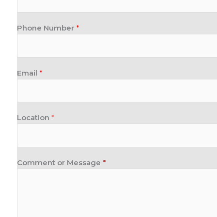
Phone Number
*
Email
*
Location
*
Comment or Message
*