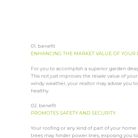
01. benefit
ENHANCING THE MARKET VALUE OF YOUR 
For you to accomplish a superior garden desi
This not just improves the resale value of your 
windy weather, your realtor may advise you t
healthy.
02. benefit
PROMOTES SAFETY AND SECURITY.
Your roofing or any kind of part of your hom
trees may hinder power lines, exposing you to 