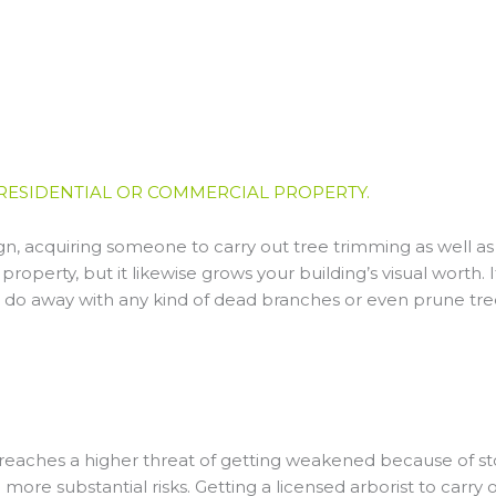
RESIDENTIAL OR COMMERCIAL PROPERTY.
gn, acquiring someone to carry out tree trimming as well a
property, but it likewise grows your building’s visual worth. 
o do away with any kind of dead branches or even prune tr
e reaches a higher threat of getting weakened because of s
more substantial risks. Getting a licensed arborist to carr