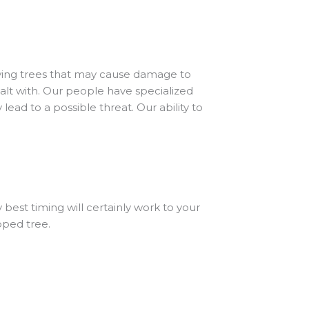
viving trees that may cause damage to
ealt with. Our people have specialized
lead to a possible threat. Our ability to
best timing will certainly work to your
pped tree.