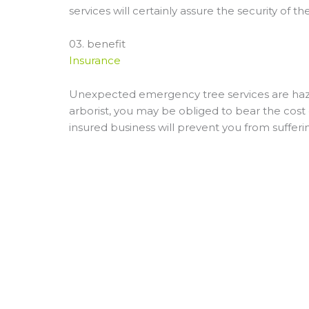
services will certainly assure the security of 
03. benefit
Insurance
Unexpected emergency tree services are hazar
arborist, you may be obliged to bear the cost o
insured business will prevent you from sufferi