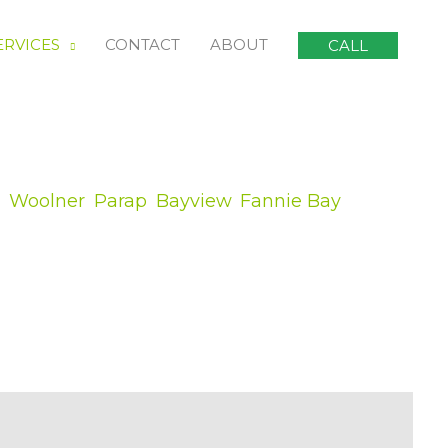
ERVICES
CONTACT
ABOUT
CALL
,
Woolner
,
Parap
,
Bayview
,
Fannie Bay
,
d of substantial violent storm can be
might be messing up in your lawn is an
 tree services, you can never make sure
ist to get your life back on track:
s of what is required to fit your situation.