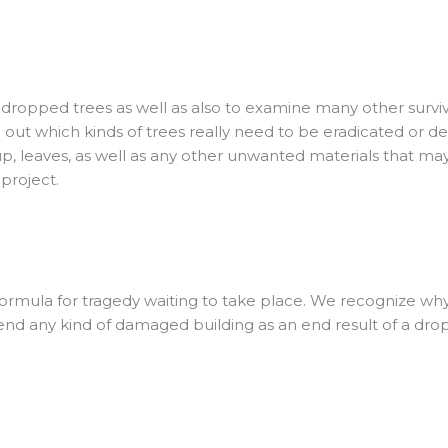
 of dropped trees as well as also to examine many other sur
e out which kinds of trees really need to be eradicated or d
up, leaves, as well as any other unwanted materials that may 
 project.
 formula for tragedy waiting to take place. We recognize why 
 mend any kind of damaged building as an end result of a dro