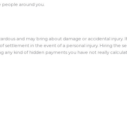
the people around you.
dous and may bring about damage or accidental injury. If
f settlement in the event of a personal injury. Hiring the se
ng any kind of hidden payments you have not really calculat