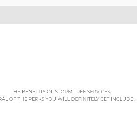
THE BENEFITS OF STORM TREE SERVICES.
RAL OF THE PERKS YOU WILL DEFINITELY GET INCLUDE:.