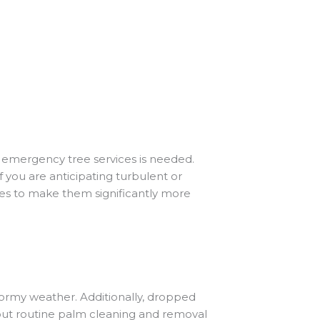
s emergency tree services is needed.
If you are anticipating turbulent or
ees to make them significantly more
tormy weather. Additionally, dropped
y out routine palm cleaning and removal