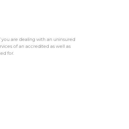
 you are dealing with an uninsured
rvices of an accredited as well as
ed for.