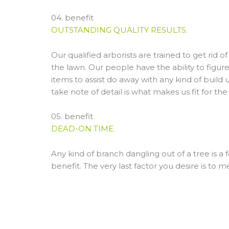
04. benefit
OUTSTANDING QUALITY RESULTS.
Our qualified arborists are trained to get rid
the lawn. Our people have the ability to figur
items to assist do away with any kind of build 
take note of detail is what makes us fit for the
05. benefit
DEAD-ON TIME.
Any kind of branch dangling out of a tree is a
benefit. The very last factor you desire is to