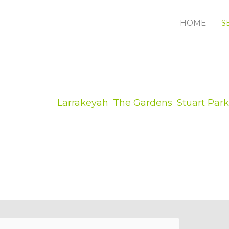
HOME
S
ess owner in
Larrakeyah
,
The Gardens
,
Stuart Park
in, getting your lifestyle back right after any kin
ering violent storm rubbish or dropped trees that 
mple to acquire someone to carry out violent storm
re several of the reasons why you require a special
nline tree removal and tree lopping quote form for an analysi